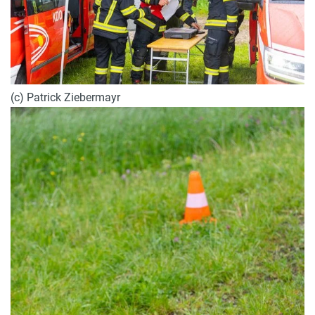
(c) Patrick Ziebermayr