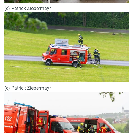
(c) Patrick Ziebermayr
(c) Patrick Ziebermayr